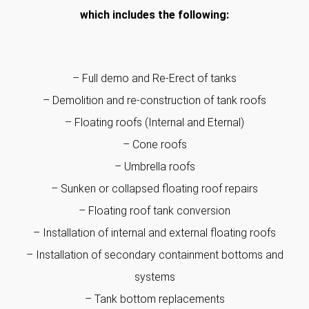
which includes the following:
– Full demo and Re-Erect of tanks
– Demolition and re-construction of tank roofs
– Floating roofs (Internal and Eternal)
– Cone roofs
– Umbrella roofs
– Sunken or collapsed floating roof repairs
– Floating roof tank conversion
– Installation of internal and external floating roofs
– Installation of secondary containment bottoms and
systems
– Tank bottom replacements