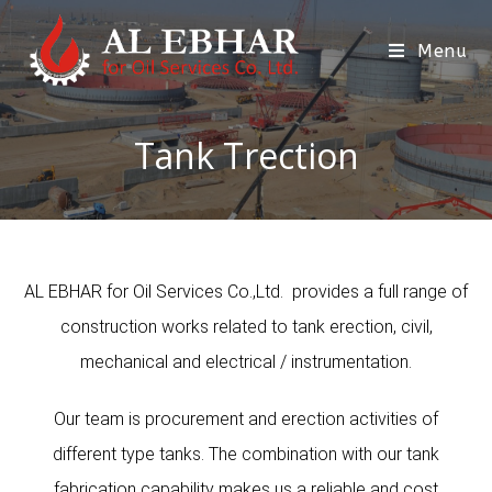
Menu
Tank Trection
AL EBHAR for Oil Services Co.,Ltd. provides a full range of
construction works related to tank erection, civil,
mechanical and electrical / instrumentation.
Our team is procurement and erection activities of
different type tanks. The combination with our tank
fabrication capability makes us a reliable and cost