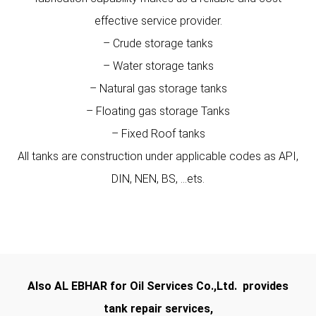
effective service provider.
– Crude storage tanks
– Water storage tanks
– Natural gas storage tanks
– Floating gas storage Tanks
– Fixed Roof tanks
All tanks are construction under applicable codes as API,
DIN, NEN, BS, …ets.
Also AL EBHAR for Oil Services Co.,Ltd. provides
tank repair services,