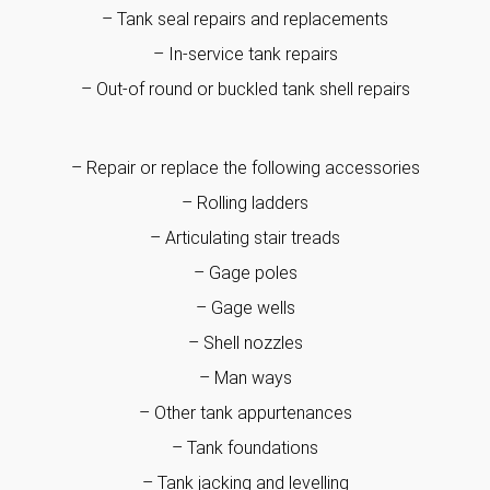
– Tank seal repairs and replacements
– In-service tank repairs
– Out-of round or buckled tank shell repairs
– Repair or replace the following accessories
– Rolling ladders
– Articulating stair treads
– Gage poles
– Gage wells
– Shell nozzles
– Man ways
– Other tank appurtenances
– Tank foundations
– Tank jacking and levelling