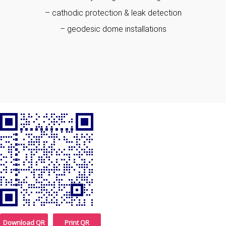
– cathodic protection & leak detection
– geodesic dome installations
Download QR
Print QR