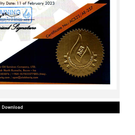
Download