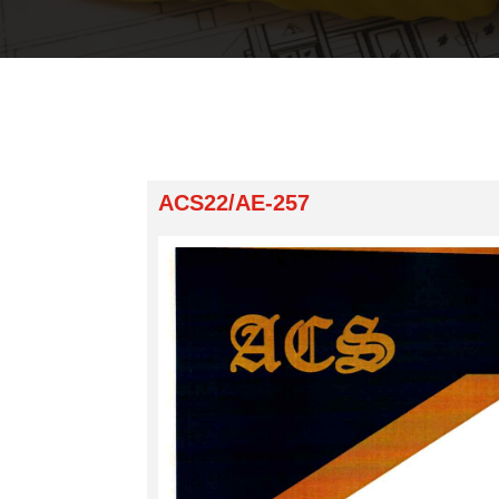
ACS22/AE-257