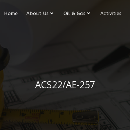
Home
About Us
Oil & Gas
Activities
ACS22/AE-257