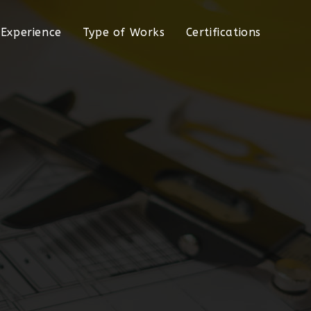
Experience
Type of Works
Certifications