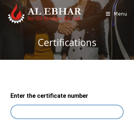
Menu
Certifications
Enter the certificate number