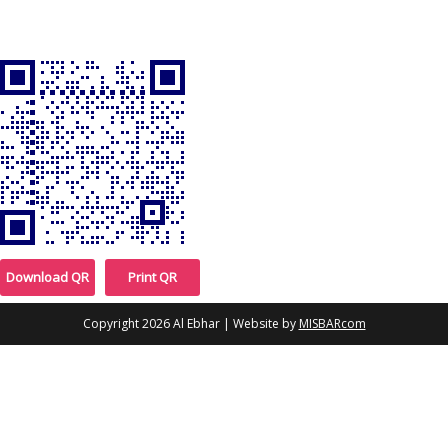
Download QR
Print QR
Copyright 2026
Al Ebhar
| Website by
MISBARcom