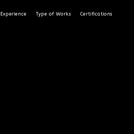
Experience
Type of Works
Certifications