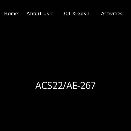
Home
About Us
Oil & Gas
Activities
ACS22/AE-267