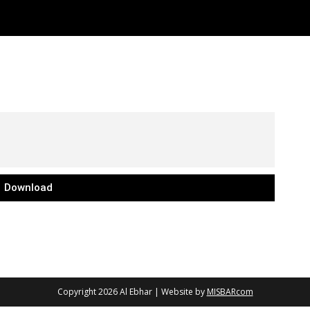
Download
Copyright 2026
Al Ebhar
| Website by
MISBARcom