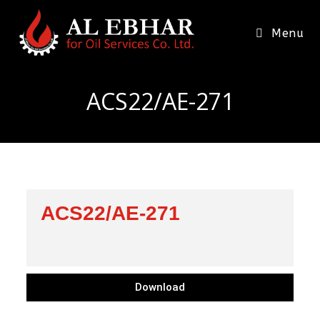
Menu
ACS22/AE-271
ACS22/AE-271
Download