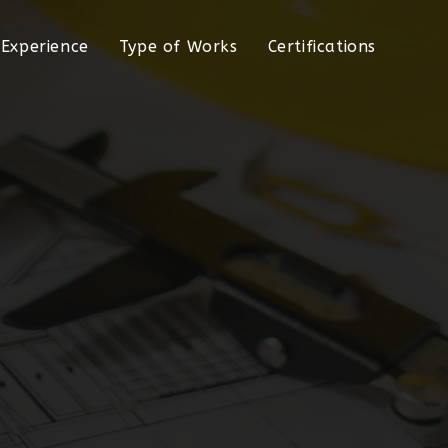
Experience
Type of Works
Certifications