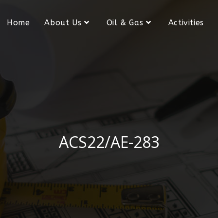
Home
About Us
Oil & Gas
Activities
ACS22/AE-283