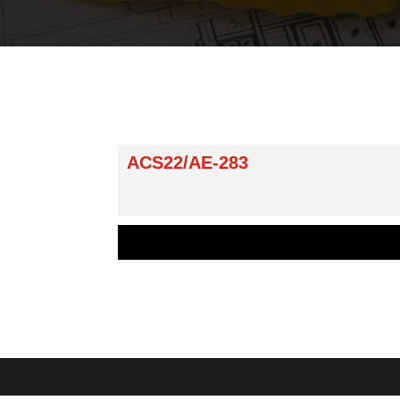
ACS22/AE-283