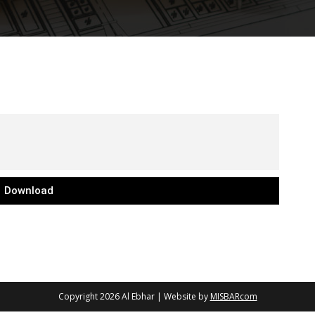
Download
Copyright 2026
Al Ebhar
| Website by
MISBARcom