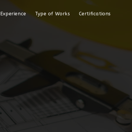
Experience
Type of Works
Certifications