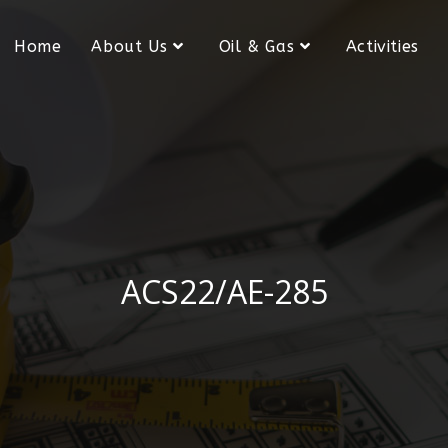
Home
About Us
Oil & Gas
Activities
ACS22/AE-285