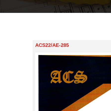
ACS22/AE-285