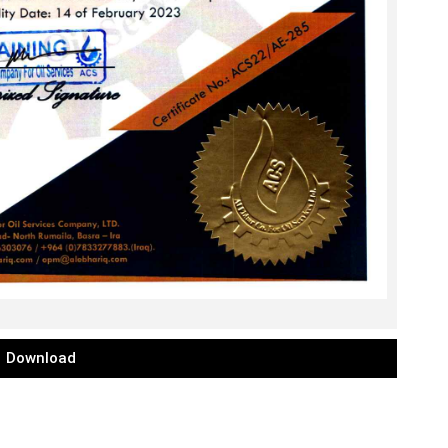
Download