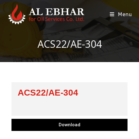
Menu
ACS22/AE-304
ACS22/AE-304
Download