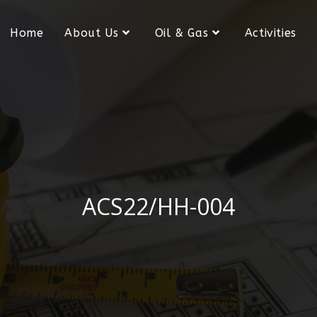
Home
About Us
Oil & Gas
Activities
ACS22/HH-004