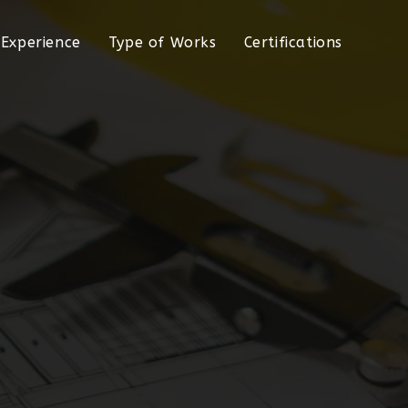
Experience
Type of Works
Certifications