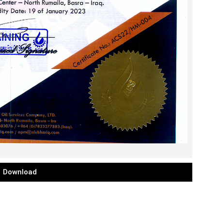
Download