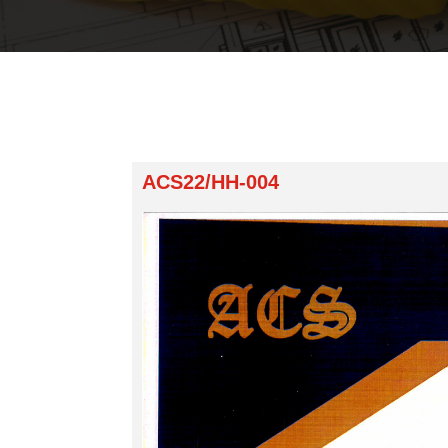
ACS22/HH-004