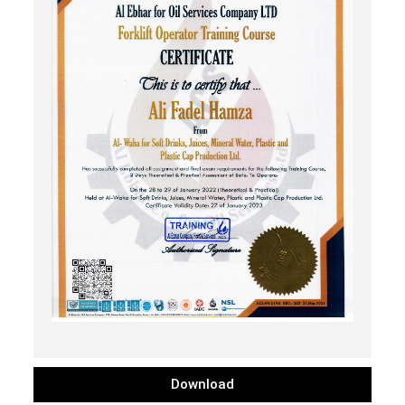
Download