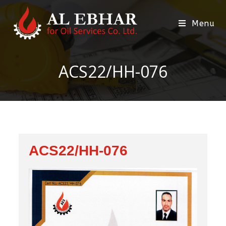
Menu
ACS22/HH-076
ACS22/HH-076