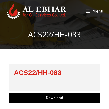
Menu
ACS22/HH-083
ACS22/HH-083
Download