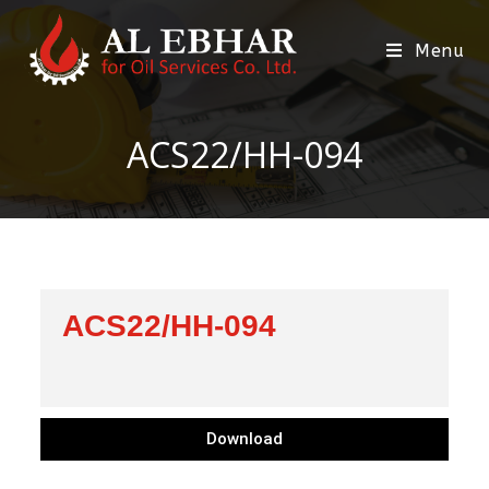
Menu
ACS22/HH-094
ACS22/HH-094
Download