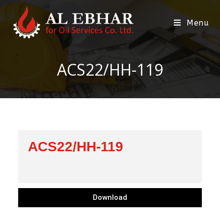
Menu
ACS22/HH-119
ACS22/HH-119
Download