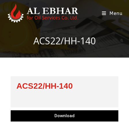
Menu
ACS22/HH-140
ACS22/HH-140
Download