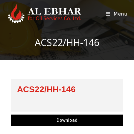
Menu
ACS22/HH-146
ACS22/HH-146
Download