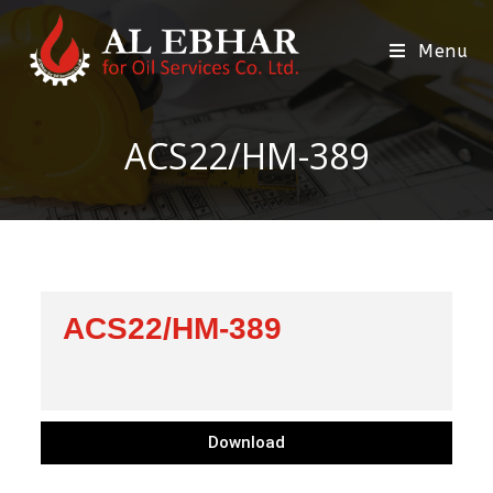
Menu
ACS22/HM-389
ACS22/HM-389
Download