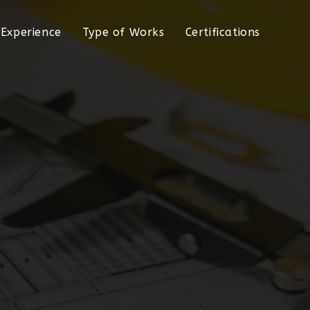
Experience
Type of Works
Certifications