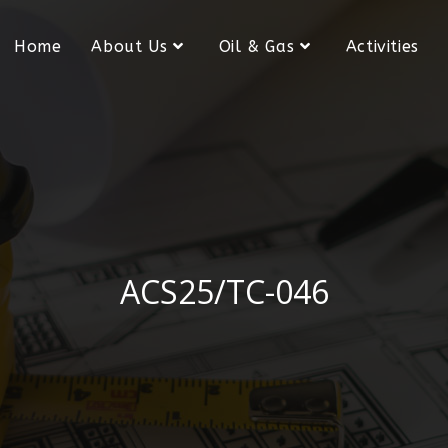
Home
About Us
Oil & Gas
Activities
ACS25/TC-046