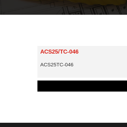
ACS25/TC-046
ACS25TC-046