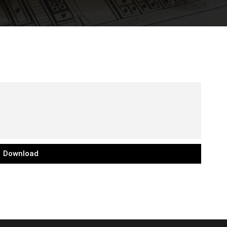
Download