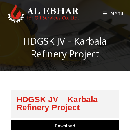
Menu
HDGSK JV – Karbala
Refinery Project
HDGSK JV – Karbala
Refinery Project
Download