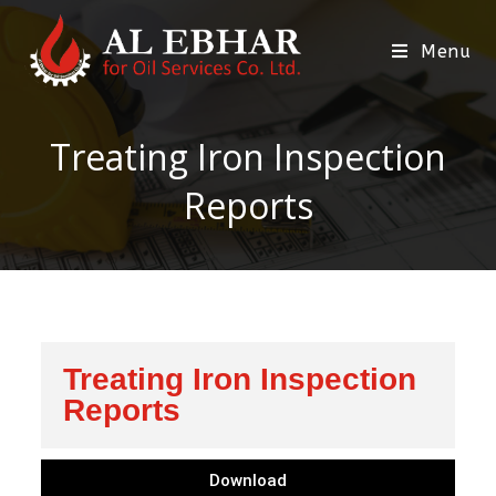
Menu
Treating Iron Inspection
Reports
Treating Iron Inspection
Reports
Download